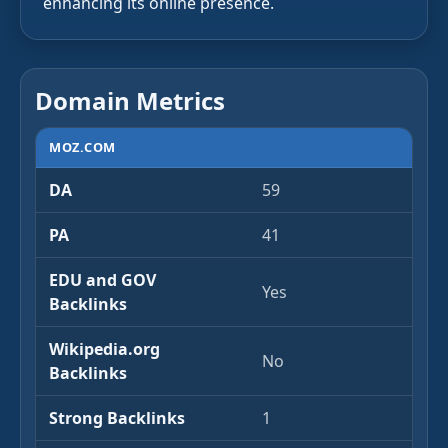
enhancing its online presence.
Domain Metrics
MOZ.COM
DA
59
PA
41
EDU and GOV
Yes
Backlinks
Wikipedia.org
No
Backlinks
Strong Backlinks
1